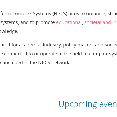
form Complex Systems (NPCS) aims to organise, struct
systems, and to promote
educational
,
societal and in
owledge.
ated for academia, industry, policy makers and societ
e connected to or operate in the field of complex s
e included in the NPCS network.
Upcoming even