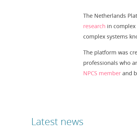
The Netherlands Plat
research
in complex 
complex systems kn
The platform was cre
professionals who ar
NPCS member
and b
Latest news