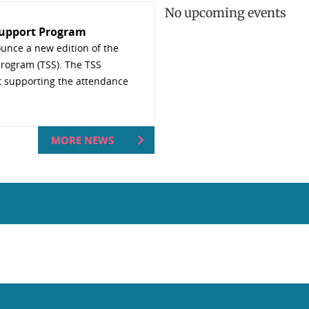
No upcoming events
Support Program
unce a new edition of the
rogram (TSS). The TSS
t supporting the attendance
MORE NEWS