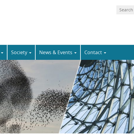
n
Society
News & Events
Contact