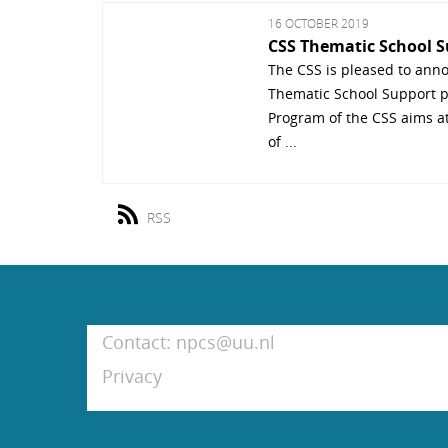
16 OCTOBER 2019
CSS Thematic School 
The CSS is pleased to anno
Thematic School Support p
Program of the CSS aims a
of ...
RSS
Contact: npcs@uu.nl
Privacy