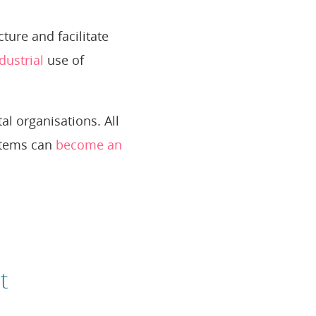
ure and facilitate
dustrial
use of
al organisations. All
ystems can
become an
t