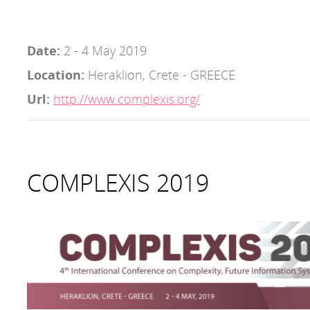
Date:
2 - 4 May 2019
Location:
Heraklion, Crete - GREECE
Url:
http://www.complexis.org/
COMPLEXIS 2019