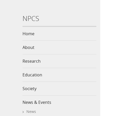
NPCS
Home
About
Research
Education
Society
News & Events
News