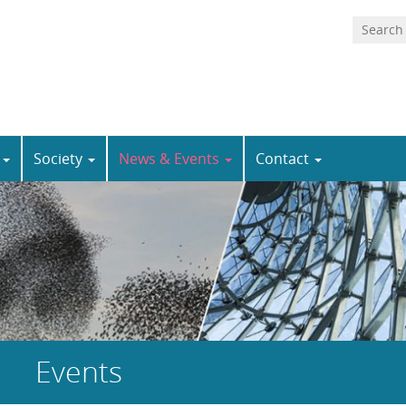
n
Society
News & Events
Contact
Events