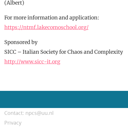
(Albert)
For more information and application:
https://ntmf.lakecomoschool.org/
Sponsored by
SICC – Italian Society for Chaos and Complexity
http://www.sicc-it.org
Contact: npcs@uu.nl
Privacy