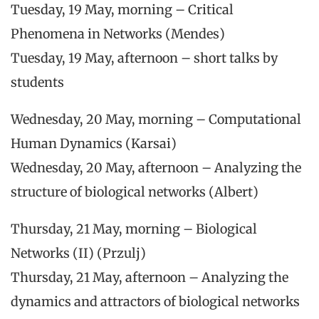
Tuesday, 19 May, morning – Critical
Phenomena in Networks (Mendes)
Tuesday, 19 May, afternoon – short talks by
students
Wednesday, 20 May, morning – Computational
Human Dynamics (Karsai)
Wednesday, 20 May, afternoon – Analyzing the
structure of biological networks (Albert)
Thursday, 21 May, morning – Biological
Networks (II) (Przulj)
Thursday, 21 May, afternoon – Analyzing the
dynamics and attractors of biological networks