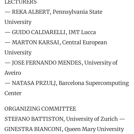
LECTURERS
— REKA ALBERT, Pennsylvania State
University
— GUIDO CALDARELLI, IMT Lucca
— MARTON KARSAI, Central European
University
— JOSE FERNANDO MENDES, University of
Aveiro
— NATASA PRZULJ, Barcelona Supercomputing
Center
ORGANIZING COMMITTEE
STEFANO BATTISTON, University of Zurich —
GINESTRA BIANCONI, Queen Mary University