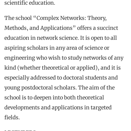
scientific education.
The school “Complex Networks: Theory,
Methods, and Applications” offers a succinct
education in network science. It is open to all
aspiring scholars in any area of science or
engineering who wish to study networks of any
kind (whether theoretical or applied), and it is
especially addressed to doctoral students and
young postdoctoral scholars. The aim of the
school is to deepen into both theoretical
developments and applications in targeted
fields.