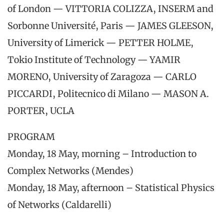
of London — VITTORIA COLIZZA, INSERM and
Sorbonne Université, Paris — JAMES GLEESON,
University of Limerick — PETTER HOLME,
Tokio Institute of Technology — YAMIR
MORENO, University of Zaragoza — CARLO
PICCARDI, Politecnico di Milano — MASON A.
PORTER, UCLA
PROGRAM
Monday, 18 May, morning – Introduction to
Complex Networks (Mendes)
Monday, 18 May, afternoon – Statistical Physics
of Networks (Caldarelli)