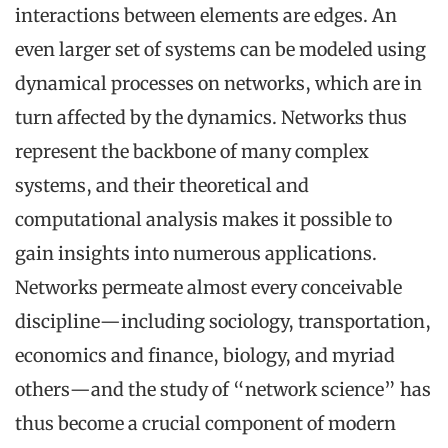
interactions between elements are edges. An
even larger set of systems can be modeled using
dynamical processes on networks, which are in
turn affected by the dynamics. Networks thus
represent the backbone of many complex
systems, and their theoretical and
computational analysis makes it possible to
gain insights into numerous applications.
Networks permeate almost every conceivable
discipline—including sociology, transportation,
economics and finance, biology, and myriad
others—and the study of “network science” has
thus become a crucial component of modern