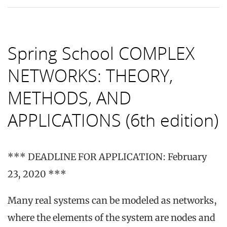
Spring School COMPLEX
NETWORKS: THEORY,
METHODS, AND
APPLICATIONS (6th edition)
*** DEADLINE FOR APPLICATION: February
23, 2020 ***
Many real systems can be modeled as networks,
where the elements of the system are nodes and