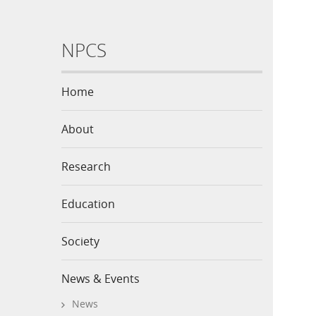
NPCS
Home
About
Research
Education
Society
News & Events
News