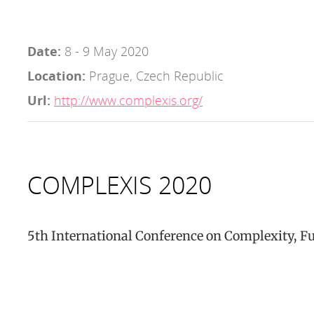
Date:
8 - 9 May 2020
Location:
Prague, Czech Republic
Url:
http://www.complexis.org/
COMPLEXIS 2020
5th International Conference on Complexity, F