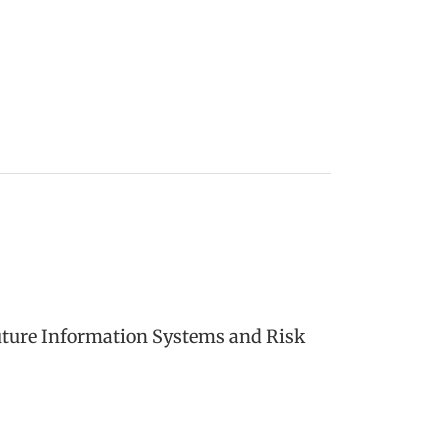
uture Information Systems and Risk