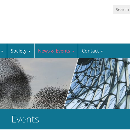
n
Society
News & Events
Contact
Events