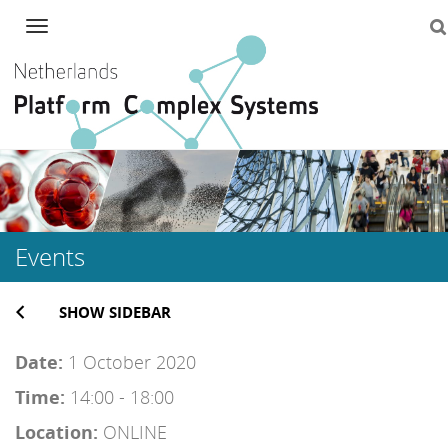
Navigation
Skip
to
content
Events
SHOW SIDEBAR
Date:
1 October 2020
Time:
14:00 - 18:00
Location:
ONLINE