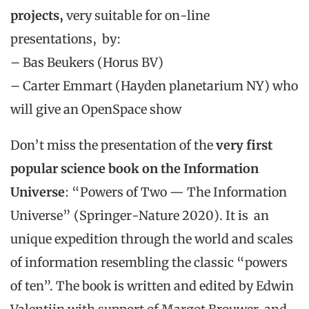
projects,
very suitable for on-line
presentations, by:
– Bas Beukers (Horus BV)
– Carter Emmart (Hayden planetarium NY) who
will give an OpenSpace show
Don’t miss the presentation of the
very first
popular science book on the Information
Universe
: “Powers of Two — The Information
Universe” (Springer-Nature 2020). It is an
unique expedition through the world and scales
of information resembling the classic “powers
of ten”. The book is written and edited by Edwin