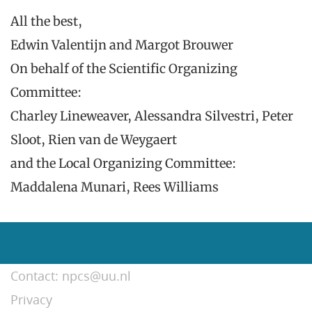
All the best,
Edwin Valentijn and Margot Brouwer
On behalf of the Scientific Organizing
Committee:
Charley Lineweaver, Alessandra Silvestri, Peter
Sloot, Rien van de Weygaert
and the Local Organizing Committee:
Maddalena Munari, Rees Williams
Contact: npcs@uu.nl
Privacy