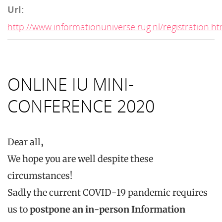
Url:
http://www.informationuniverse.rug.nl/registration.ht
ONLINE IU MINI-
CONFERENCE 2020
Dear all
,
We hope you are well despite these
circumstances!
Sadly the current COVID-19 pandemic requires
us to
postpone an in-person Information