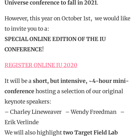
Universe conference to
fall in 2021
.
However, this year on October 1st, we would like
to invite you to a:
SPECIAL ONLINE EDITION OF THE IU
CONFERENCE
!
REGISTER ONLINE IU 2020
It will be a
short, but intensive, ~4-hour mini-
conference
hosting a selection of our original
keynote speakers:
– Charley Lineweaver – Wendy Freedman –
Erik Verlinde
We will also highlight
two Target Field Lab