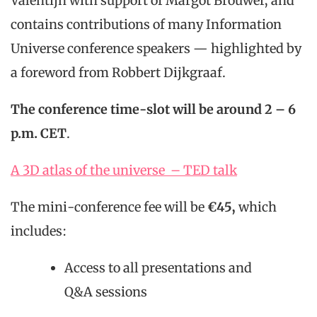
Valentijn with support of Margot Brouwer, and
contains contributions of many Information
Universe conference speakers — highlighted by
a foreword from Robbert Dijkgraaf.
The conference time-slot will be around 2 – 6
p.m. CET
.
A 3D atlas of the universe – TED talk
The mini-conference fee will be
€45,
which
includes:
Access to all presentations and
Q&A sessions