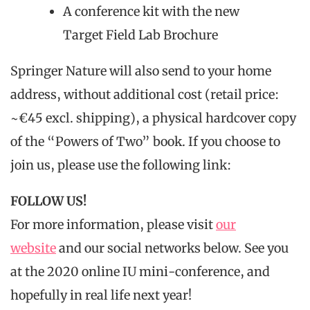
A conference kit with the new
Target Field Lab Brochure
Springer Nature will also send to your home
address, without additional cost (retail price:
~€45 excl. shipping), a physical hardcover copy
of the “Powers of Two” book. If you choose to
join us, please use the following link:
FOLLOW US!
For more information, please visit
our
website
and our social networks below. See you
at the 2020 online IU mini-conference, and
hopefully in real life next year!